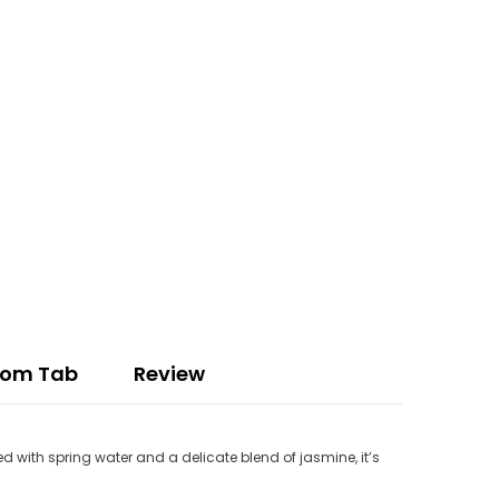
tom Tab
Review
d with spring water and a delicate blend of jasmine, it’s