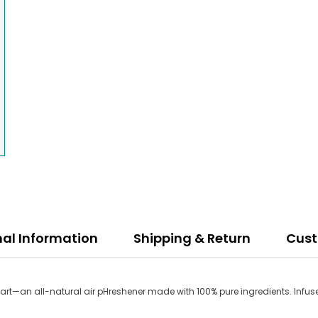
nal Information
Shipping & Return
Cus
start—an all-natural air pHreshener made with 100% pure ingredients. Infuse