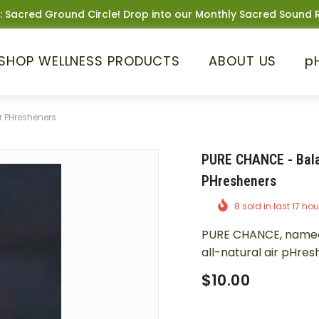
: Sacred Ground Circle! Drop into our Monthly Sacred Sound R
SHOP WELLNESS PRODUCTS
ABOUT US
p
r PHresheners
PURE CHANCE - Bala
PHresheners
8
sold in last
17
hou
PURE CHANCE, named a
all-natural air pHres
$10.00