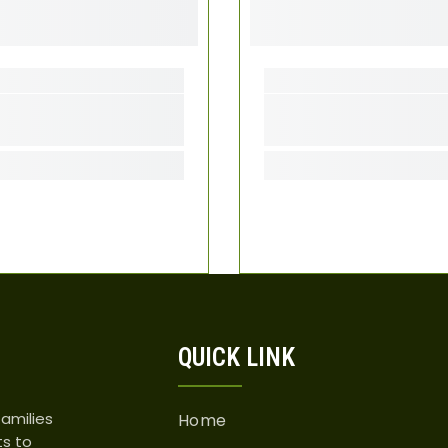
QUICK LINK
amilies
Home
ts to