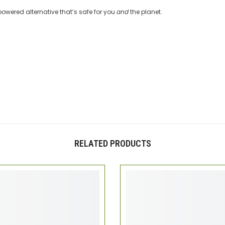
-powered alternative that’s safe for you
and
the planet.
RELATED PRODUCTS