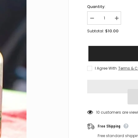
Quantity:
Decrease
Increase
quantity
quantity
for
for
$10.00
Subtotal:
PURE
PURE
CHANCE
CHANCE
-
-
Balanced
Balanced
Breeze
Breeze
-
-
100%
100%
Natural
Natural
I Agree With
Terms & C
Air
Air
pHresheners
pHreshener
18 customers are view
Free Shipping
Free standard shippi