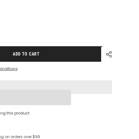
ADD TO CART
onditions
s
Share
ing this product
ng on orders over $99