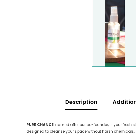
Description
Additio
PURE CHANCE
, named after our co-founder, is your fresh 
designed to cleanse your space without harsh chemicals.