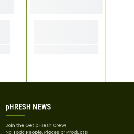
pHRESH NEWS
Join the Get pHresh Crew!
No Toxic People, Places or Products!