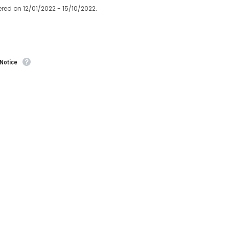
ered on 12/01/2022 - 15/10/2022.
 Notice