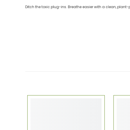
Ditch the toxic plug-ins. Breathe easier with a clean, plant