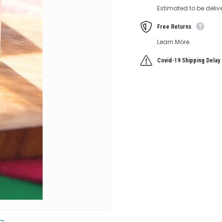
Estimated to be deliv
Free Returns
Learn More.
Covid-19 Shipping Delay