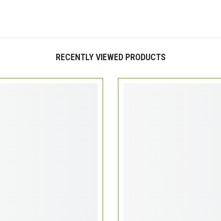
RECENTLY VIEWED PRODUCTS