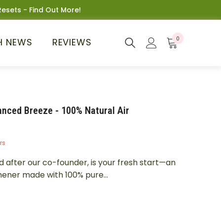
esets - Find Out More!
0
0
H NEWS
REVIEWS
items
nced Breeze - 100% Natural Air
rs
fter our co-founder, is your fresh start—an
hener made with 100% pure...