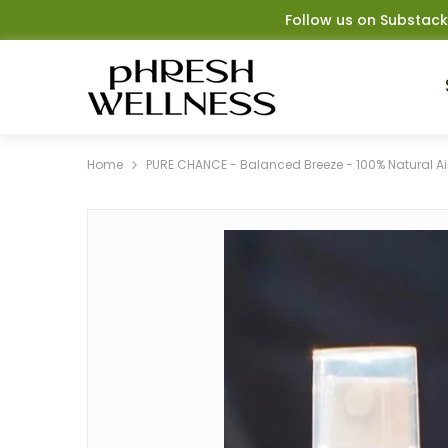
SKIP TO CONTENT
Follow us on Substack
Home
PURE CHANCE - Balanced Breeze - 100% Natural Ai