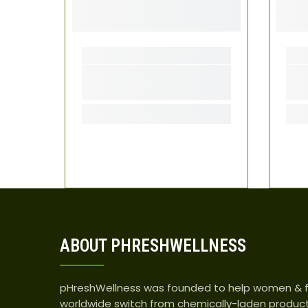
ABOUT PHRESHWELLNESS
pHreshWellness was founded to help women & f
worldwide switch from chemically-laden produc